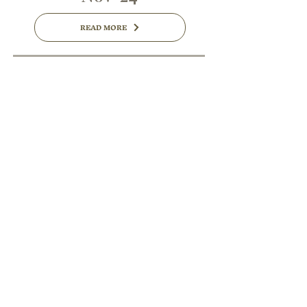
READ MORE
Oct '24
READ MORE
Sep '24
READ MORE