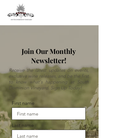
Join Our Monthly
Newsletter!
Receive the latest updates on events,
exclusive wine releases, and be the first
to know what's happening at South
Dominion Vineyard. Sign Up Today!
First name
Last name