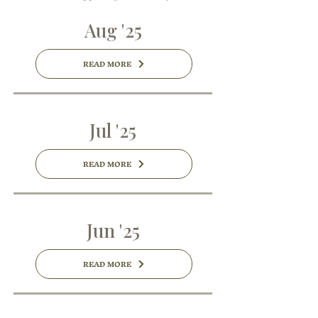
Aug '25
READ MORE
Jul '25
READ MORE
Jun '25
READ MORE