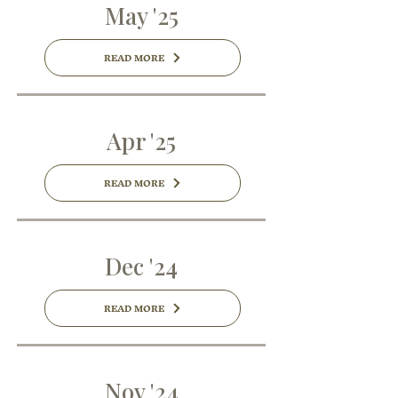
May '25
READ MORE
Apr '25
READ MORE
Dec '24
READ MORE
Nov '24