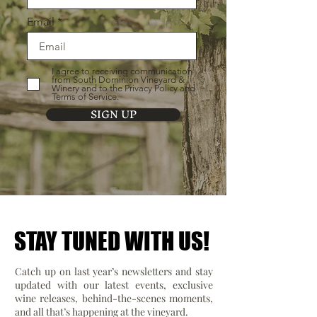
Email
I agree to receiving communication
from South Dominion Vineyard &
Winery and to the Privacy Policy and
Terms of Service.
SIGN UP
STAY TUNED WITH US!
STAY TUNED WITH US!
Catch up on last year’s newsletters and stay
updated with our latest events, exclusive
wine releases, behind-the-scenes moments,
and all that’s happening at the vineyard.