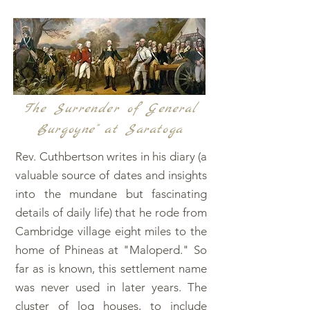
The Surrender of General
Burgoyne" at Saratoga
Rev. Cuthbertson writes in his diary (a
valuable source of dates and insights
into the mundane but fascinating
details of daily life) that he rode from
Cambridge village eight miles to the
home of Phineas at "Maloperd." So
far as is known, this settlement name
was never used in later years. The
cluster of log houses, to include