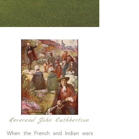
Reverend John Cuthbertson
When the French and Indian wars