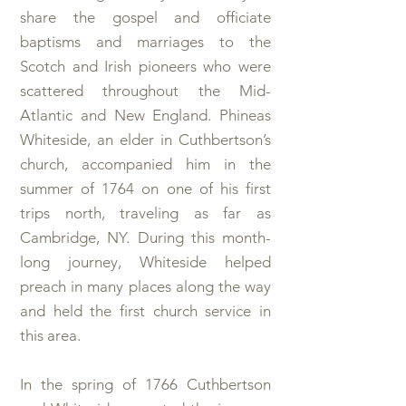
share the gospel and officiate
baptisms and marriages to the
Scotch and Irish pioneers who were
scattered throughout the Mid-
Atlantic and New England. Phineas
Whiteside, an elder in Cuthbertson’s
church, accompanied him in the
summer of 1764 on one of his first
trips north, traveling as far as
Cambridge, NY. During this month-
long journey, Whiteside helped
preach in many places along the way
and held the first church service in
this area.
In the spring of 1766 Cuthbertson