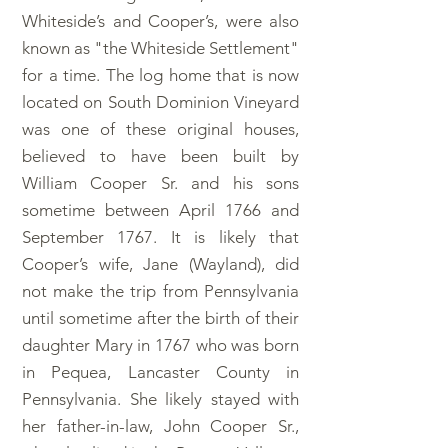
Whiteside’s and Cooper’s, were also
known as "the Whiteside Settlement"
for a time. The log home that is now
located on South Dominion Vineyard
was one of these original houses,
believed to have been built by
William Cooper Sr. and his sons
sometime between April 1766 and
September 1767. It is likely that
Cooper’s wife, Jane (Wayland), did
not make the trip from Pennsylvania
until sometime after the birth of their
daughter Mary in 1767 who was born
in Pequea, Lancaster County in
Pennsylvania. She likely stayed with
her father-in-law, John Cooper Sr.,