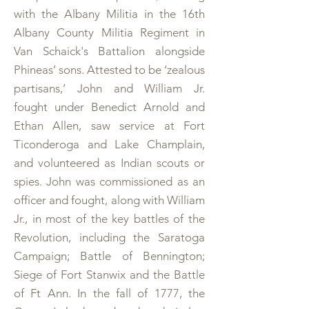
with the Albany Militia in the 16th
Albany County Militia Regiment in
Van Schaick's Battalion alongside
Phineas’ sons. Attested to be ‘zealous
partisans,’ John and William Jr.
fought under Benedict Arnold and
Ethan Allen, saw service at Fort
Ticonderoga and Lake Champlain,
and volunteered as Indian scouts or
spies. John was commissioned as an
officer and fought, along with William
Jr., in most of the key battles of the
Revolution, including the Saratoga
Campaign; Battle of Bennington;
Siege of Fort Stanwix and the Battle
of Ft Ann. In the fall of 1777, the