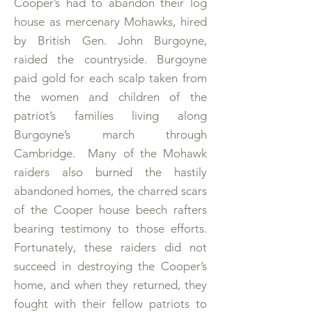
Cooper’s had to abandon their log
house as mercenary Mohawks, hired
by British Gen. John Burgoyne,
raided the countryside. Burgoyne
paid gold for each scalp taken from
the women and children of the
patriot’s families living along
Burgoyne’s march through
Cambridge. Many of the Mohawk
raiders also burned the hastily
abandoned homes, the charred scars
of the Cooper house beech rafters
bearing testimony to those efforts.
Fortunately, these raiders did not
succeed in destroying the Cooper’s
home, and when they returned, they
fought with their fellow patriots to