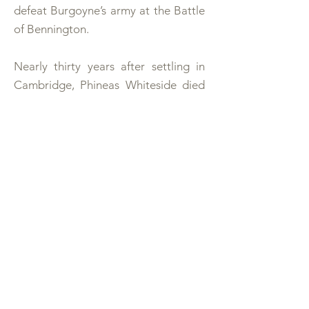
defeat Burgoyne’s army at the Battle
of Bennington.
Nearly thirty years after settling in
Cambridge, Phineas Whiteside died
in 1793. He and his wife Ann Cooper
are buried in the Whiteside cemetery
not far from this log house. Their
graves are marked by large marble
stones set on brick walls about two
and one-half feet high, and covering
the entire grave. Phineas’ epitaph
reads:
“Phineas Whiteside, by birth an
Hibernian, was born Jan. 31, 1716. He
saw this and many parts of America a