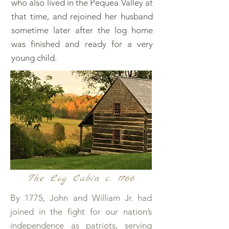
who also lived in the Pequea Valley at
that time, and rejoined her husband
sometime later after the log home
was finished and ready for a very
young child.
The Log Cabin c. 1766
By 1775, John and William Jr. had
joined in the fight for our nation’s
independence as patriots, serving