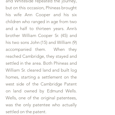
and Whiteside repeated the journey,
but on this occasion, Phineas brought
his wife Ann Cooper and his six
children who ranged in age from two
and a half to thirteen years. Ann’s
brother William Cooper Sr. (45) and
his two sons John (15) and William (9)
accompanied them. When they
reached Cambridge, they stayed and
settled in the area. Both Phineas and
William Sr. cleared land and built log
homes, starting a settlement on the
west side of the Cambridge Patent
on land owned by Edmund Wells.
Wells, one of the original patentees,
was the only patentee who actually
settled on the patent.