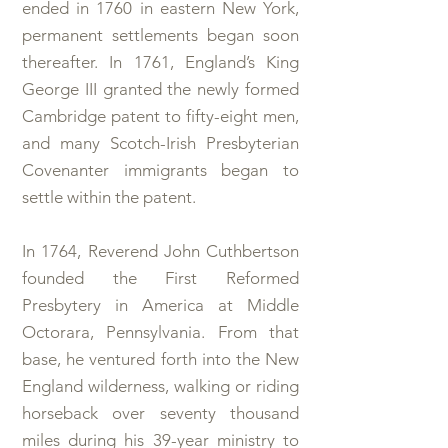
ended in 1760 in eastern New York,
permanent settlements began soon
thereafter. In 1761, England’s King
George III granted the newly formed
Cambridge patent to fifty-eight men,
and many Scotch-Irish Presbyterian
Covenanter immigrants began to
settle within the patent.
In 1764, Reverend John Cuthbertson
founded the First Reformed
Presbytery in America at Middle
Octorara, Pennsylvania. From that
base, he ventured forth into the New
England wilderness, walking or riding
horseback over seventy thousand
miles during his 39-year ministry to