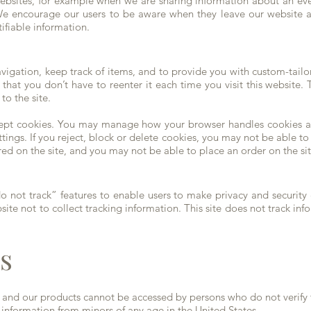
 websites, for example when we are sharing information about an ev
. We encourage our users to be aware when they leave our website a
tifiable information.
vigation, keep track of items, and to provide you with custom-tail
 that you don’t have to reenter it each time you visit this website
to the site.
accept cookies. You may manage how your browser handles cookies a
tings. If you reject, block or delete cookies, you may not be able to 
ered on the site, and you may not be able to place an order on the sit
not track” features to enable users to make privacy and security c
te not to collect tracking information. This site does not track inf
s
s and our products cannot be accessed by persons who do not verify t
t information from minors of any age in the United States.