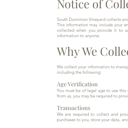
Notice of Coll
South Dominion Vineyard collects and 
This information may include your ema
collected when you provide it to us
information to anyone.
Why We Colle
We collect your information to manag
including the following:
Age Verification
You must be of legal age to use this
from us, you may be required to provid
Transactions
We are required to collect and provi
purchases to you, store your data, a