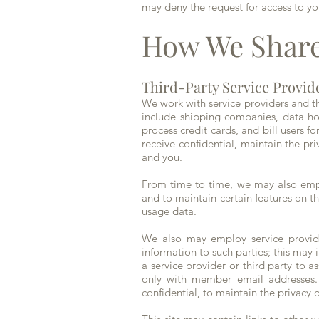
may deny the request for access to yo
How We Share
Third-Party Service Provid
We work with service providers and thir
include shipping companies, data ho
process credit cards, and bill users f
receive confidential, maintain the pr
and you.
From time to time, we may also empl
and to maintain certain features on t
usage data.
We also may employ service provider
information to such parties; this may
a service provider or third party to 
only with member email addresses. A
confidential, to maintain the privacy 