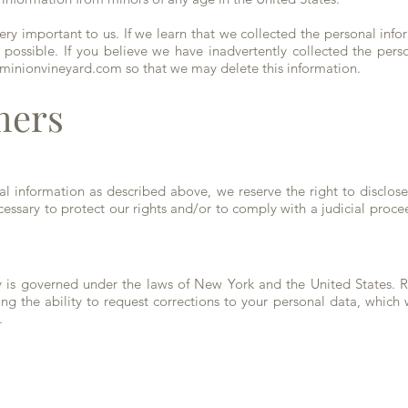
very important to us. If we learn that we collected the personal info
 possible. If you believe we have inadvertently collected the pers
minionvineyard.com
so that we may delete this information.
mers
nal information as described above, we reserve the right to disclos
essary to protect our rights and/or to comply with a judicial procee
icy is governed under the laws of New York and the United States.
ing the ability to request corrections to your personal data, which 
.