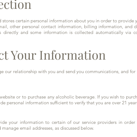
ection
stores certain personal information about you in order to provide y
il, other personal contact information, billing information, and de
 directly and some information is collected automatically via co
ct Your Information
e our relationship with you and send you communications, and for 
 website or to purchase any alcoholic beverage. If you wish to pur
e personal information sufficient to verify that you are over 21 yea
de your information to certain of our service providers in order 
nd manage email addresses, as discussed below.