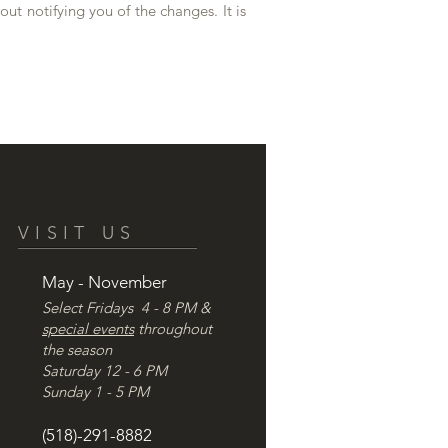
out notifying you of the changes. It is
VISIT US
May - November
Select Fridays 4 - 8 PM &
special events
throughout
the season
Saturday 12 - 6 PM
Sunday 1 - 5 PM
(518)-291-8882