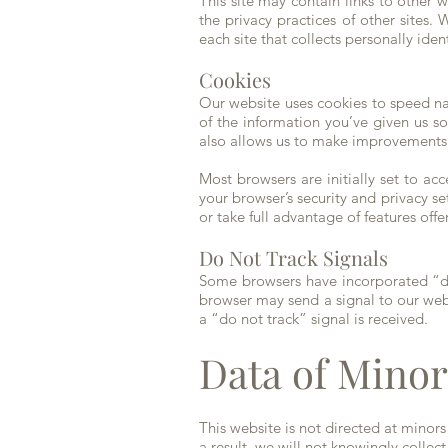
This site may contain links to other
the privacy practices of other sites
each site that collects personally iden
Cookies
Our website uses cookies to speed na
of the information you’ve given us so
also allows us to make improvements 
Most browsers are initially set to 
your browser’s security and privacy set
or take full advantage of features off
Do Not Track Signals
Some browsers have incorporated “do 
browser may send a signal to our websi
a “do not track” signal is received.
Data of Minor
This website is not directed at minor
a result, we will not knowingly collec