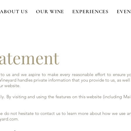
ABOUT US
OUR WINE
EXPERIENCES
EVEN
tatement
 to us and we aspire to make every reasonable effort to ensure you
ineyard handles private information that you provide to us, as well
ur website.
ly. By visiting and using the features on this website (including Mail
ease do not hesitate to contact us to learn more about how we use a
eyard.com
.