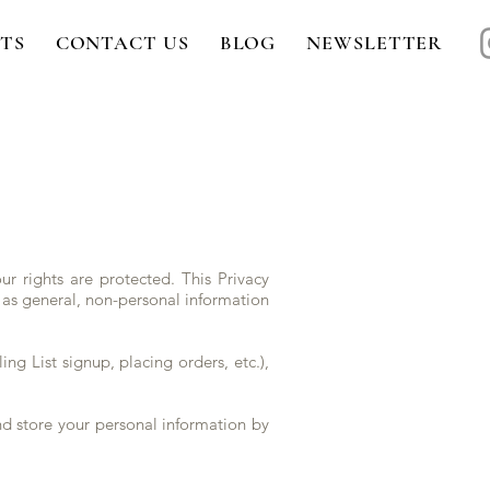
TS
CONTACT US
BLOG
NEWSLETTER
r rights are protected. This Privacy
 as general, non-personal information
ing List signup, placing orders, etc.),
nd store your personal information by