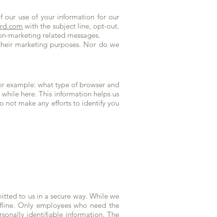
 our use of your information for our
ard.com
with the subject line, opt-out.
 non-marketing related messages.
 their marketing purposes. Nor do we
or example: what type of browser and
while here. This information helps us
 not make any efforts to identify you
mitted to us in a secure way. While we
offline. Only employees who need the
rsonally identifiable information. The