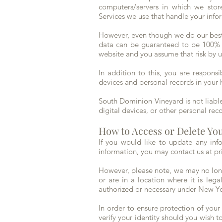
computers/servers in which we store
Services we use that handle your inf
However, even though we do our best t
data can be guaranteed to be 100% se
website and you assume that risk by u
In addition to this, you are respons
devices and personal records in your 
South Dominion Vineyard is not liabl
digital devices, or other personal rec
How to Access or Delete Yo
If you would like to update any inf
information, you may contact us at
pr
However, please note, we may no longe
or are in a location where it is leg
authorized or necessary under New Y
In order to ensure protection of your
verify your identity should you wish to