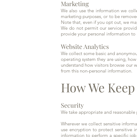
Marketing
We also use the information we colle
marketing purposes, or to be removed
Note that, even if you opt out, we ma
We do not permit our service provid
provide your personal information to 
Website Analytics
We collect some basic and anonymous 
operating system they are using, how
understand how visitors browse our w
from this non-personal information.
How We Keep 
Security
We take appropriate and reasonable p
Wherever we collect sensitive informat
use encryption to protect sensitive 
information to perform a specific job