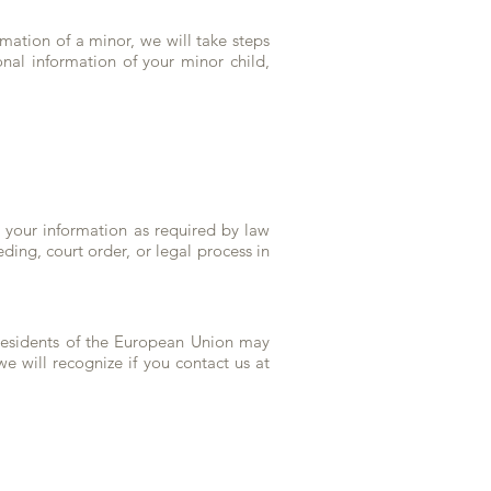
rmation of a minor, we will take steps
onal information of your minor child,
e your information as required by law
ding, court order, or legal process in
 Residents of the European Union may
we will recognize if you contact us at