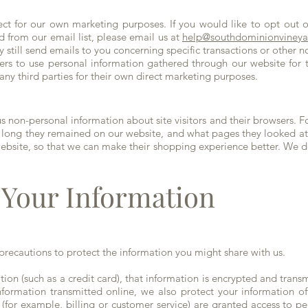
ct for our own marketing purposes. If you would like to opt out of
 from our email list, please email us at
help@southdominionviney
y still send emails to you concerning specific transactions or other
ers to use personal information gathered through our website for
any third parties for their own direct marketing purposes.
non-personal information about site visitors and their browsers. F
 long they remained on our website, and what pages they looked at 
ebsite, so that we can make their shopping experience better. We do
Your Information
recautions to protect the information you might share with us.
ion (such as a credit card), that information is encrypted and trans
information transmitted online, we also protect your information 
 (for example, billing or customer service) are granted access to pe