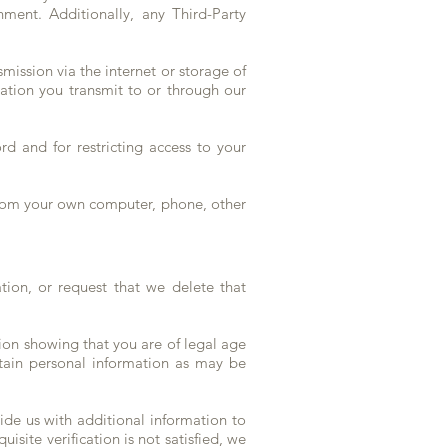
nment. Additionally, any Third-Party
mission via the internet or storage of
ation you transmit to or through our
rd and for restricting access to your
from your own computer, phone, other
ion, or request that we delete that
ion showing that you are of legal age
rtain personal information as may be
vide us with additional information to
isite verification is not satisfied, we