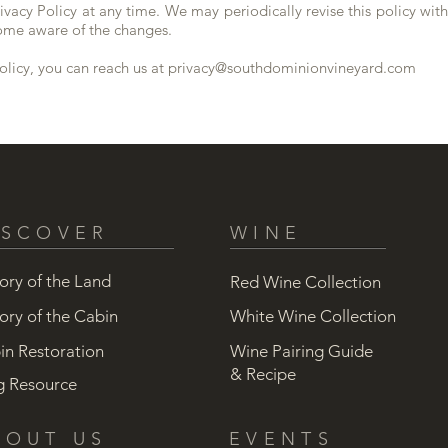
ivacy Policy at any time. We may periodically revise this policy with
come aware of the changes.
olicy, you can reach us at
privacy@southdominionvineyard.com
ISCOVER
WINE
ory of the Land
Red Wine Collection
ory of the Cabin
White Wine Collection
in Restoration
Wine Pairing Guide
& Recipe
g Resource
BOUT US
EVENTS