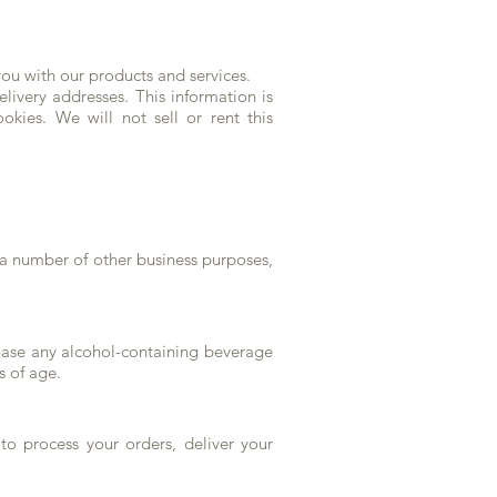
ou with our products and services.
livery addresses. This information is
okies. We will not sell or rent this
a number of other business purposes,
chase any alcohol-containing beverage
rs of age.
to process your orders, deliver your