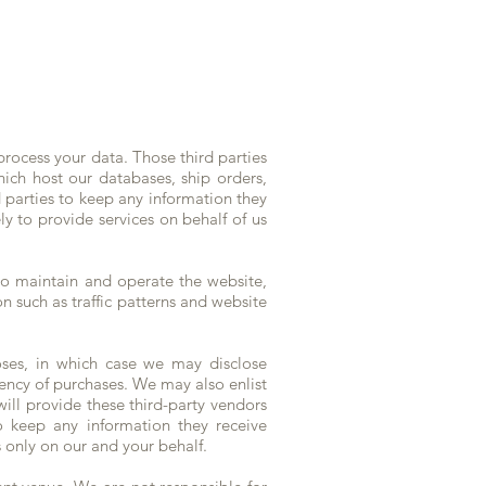
 process your data. Those third parties
ch host our databases, ship orders,
d parties to keep any information they
ly to provide services on behalf of us
to maintain and operate the website,
n such as traffic patterns and website
oses, in which case we may disclose
uency of purchases. We may also enlist
ill provide these third-party vendors
o keep any information they receive
s only on our and your behalf.