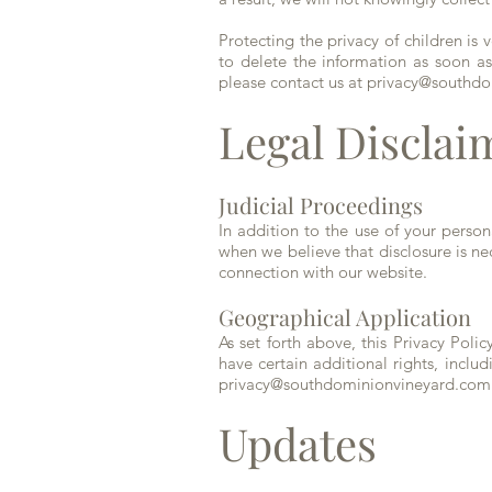
Protecting the privacy of children is 
to delete the information as soon as
please contact us at
privacy@southdo
Legal Disclai
Judicial Proceedings
In addition to the use of your perso
when we believe that disclosure is nec
connection with our website.
Geographical Application
As set forth above, this Privacy Pol
have certain additional rights, includ
privacy@southdominionvineyard.com
Updates