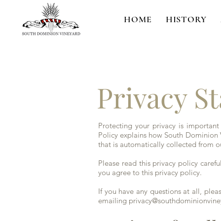
HOME
HISTORY
Privacy S
Protecting your privacy is important
Policy explains how South Dominion V
that is automatically collected from o
Please read this privacy policy careful
you agree to this privacy policy.
If you have any questions at all, pl
emailing
privacy@southdominionvin