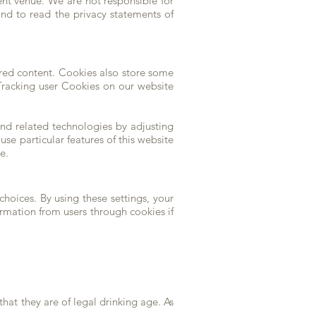
ent venue. We are not responsible for
nd to read the privacy statements of
ored content. Cookies also store some
. Tracking user Cookies on our website
nd related technologies by adjusting
use particular features of this website
e.
hoices. By using these settings, your
ormation from users through cookies if
hat they are of legal drinking age. As