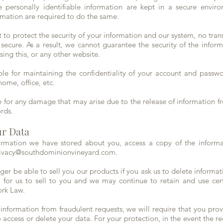
 personally identifiable information are kept in a secure enviro
ormation are required to do the same.
o protect the security of your information and our system, no trans
cure. As a result, we cannot guarantee the security of the inform
sing this, or any other website.
ible for maintaining the confidentiality of your account and passwo
home, office, etc.
e for any damage that may arise due to the release of information 
ords.
ur Data
ormation we have stored about you, access a copy of the informat
ivacy@southdominionvineyard.com
.
r be able to sell you our products if you ask us to delete informat
al for us to sell to you and we may continue to retain and use ce
ork Law.
 information from fraudulent requests, we will require that you pro
 access or delete your data. For your protection, in the event the requ