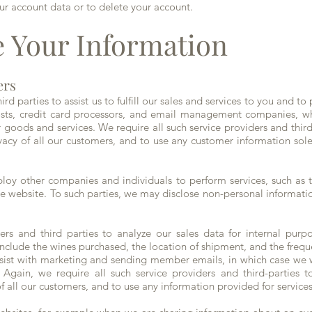
ur account data or to delete your account.
 Your Information
ers
d parties to assist us to fulfill our sales and services to you and to
sts, credit card processors, and email management companies, whi
or goods and services. We require all such service providers and thir
ivacy of all our customers, and to use any customer information sole
oy other companies and individuals to perform services, such as 
he website. To such parties, we may disclose non-personal informatio
s and third parties to analyze our sales data for internal purp
 include the wines purchased, the location of shipment, and the freq
assist with marketing and sending member emails, in which case we w
gain, we require all such service providers and third-parties t
of all our customers, and to use any information provided for service