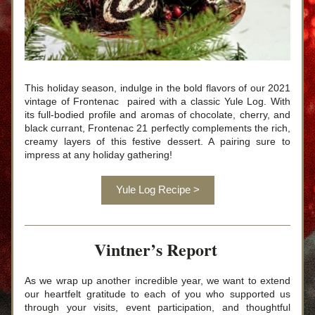
This holiday season, indulge in the bold flavors of 
our 2021 
vintage of
 Frontenac  paired with a classic Yule Log. With 
its full-bodied profile and aromas of chocolate, cherry, and 
black currant, Frontenac 21 perfectly complements the rich, 
creamy layers of this festive dessert. A pairing sure to 
impress at any holiday gathering!
Yule Log Recipe >
Vintner’s Report 
As we wrap up another incredible year, we want to extend 
our heartfelt gratitude to each of you who supported us 
through your visits, event participation, and thoughtful 