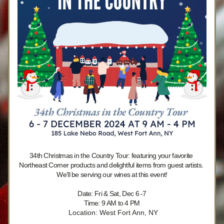
34th Christmas in the Country Tour: featuring your favorite 
Northeast Corner products and delightful items from guest artists. 
We’ll be serving our wines at this event!
Date: Fri & Sat, Dec 6 -7
Time: 9 AM to 4 PM
 Location: West Fort Ann, NY