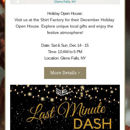
Holiday Open House:
Visit us at the Shirt Factory for their December Holiday 
Open House. Explore unique local gifts and enjoy the 
festive atmosphere!
Date: Sat & Sun, Dec 14 - 15
Time: 10 AM to 5 PM
Location: Glens Falls, NY
More Details >