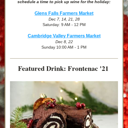
schedule a time to pick up wine for the holiday:
Glens Falls Farmers Market
Dec 7, 14, 21, 28
Saturday: 9 AM - 12 PM
Cambridge Valley Farmers Market
Dec 8, 22
Sunday 10:00 AM - 1 PM
Featured Drink: Frontenac '21 