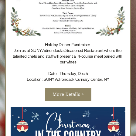
Holiday Dinner Fundraiser:
Join us 
at SUNY Adirondack's Seasoned Restaurant where the 
talented chefs and staff will present a  4-course meal paired with 
our wines
Date:  Thursday, Dec 5
Location: SUNY Adirondack Culinary Center, NY
More Details >