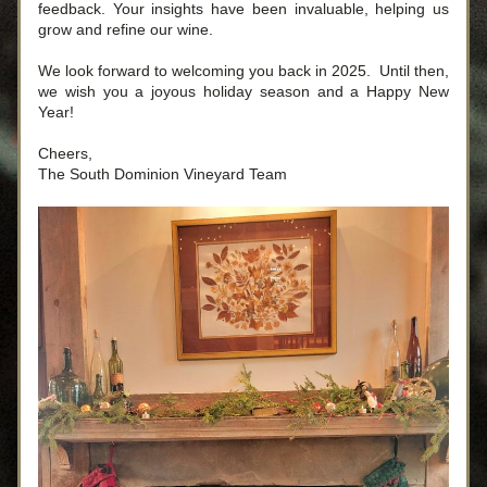
feedback. Your insights have been invaluable, helping us 
grow and refine our wine.
We look forward to welcoming you back in 2025.  Until then, 
we wish you a joyous holiday season and a Happy New 
Year!
Cheers,
The South Dominion Vineyard Team