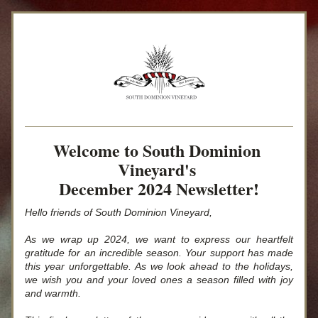
Welcome to South Dominion 
Vineyard's 
December 2024 Newsletter!
Hello friends of South Dominion Vineyard,
As we wrap up 2024, we want to express our heartfelt 
gratitude for an incredible season. Your support has made 
this year unforgettable. As we look ahead to the holidays, 
we wish you and your loved ones a season filled with joy 
and warmth.