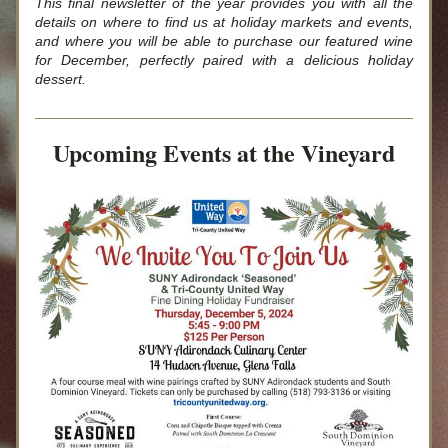
This final newsletter of the year provides you with all the 
details on where to find us at holiday markets and events, 
and where you will be able to purchase our featured wine 
for December, perfectly paired with a delicious holiday 
dessert.
Upcoming Events at the Vineyard