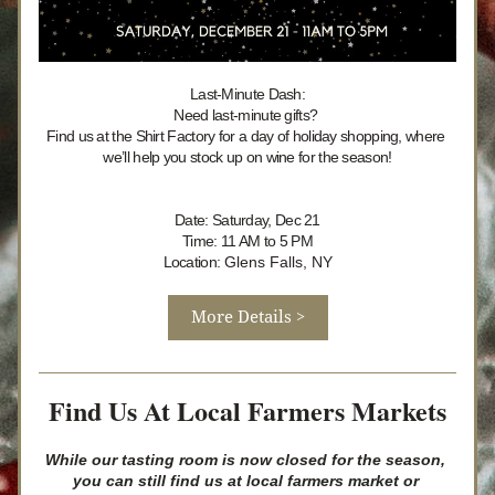
Last-Minute Dash:
Need last-minute gifts? 
Find us at the Shirt Factory for a day of holiday shopping, where 
we’ll help you stock up on wine for the season!
Date: Saturday, Dec 21
Time: 11 AM to 5 PM
Location: 
Glens Falls, NY
More Details >
Find Us At Local Farmers Markets
While our tasting room is now closed for the season, 
you can still find us at local farmers market or 