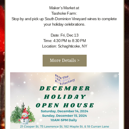
Maker’s Market at 
Tiashoke Farm: 
Stop by and pick up South Dominion Vineyard wines to complete 
your holiday celebrations.
Date: Fri, Dec 13
Time: 4:30 PM to 8:30 PM
Location: Schaghticoke, NY
More Details >