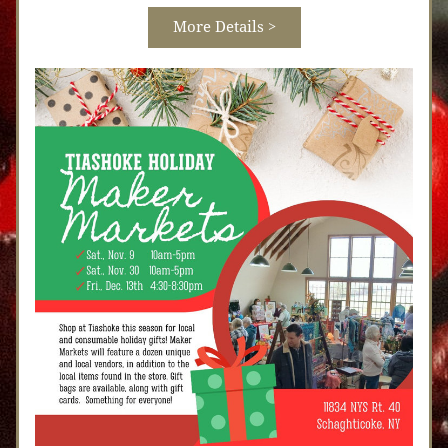
More Details >