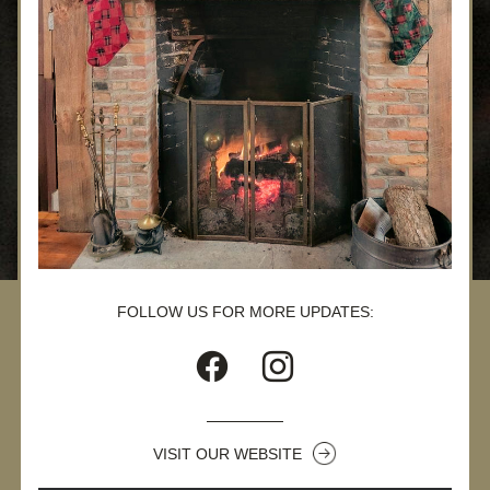
FOLLOW US FOR MORE UPDATES:
VISIT OUR WEBSITE