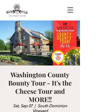
Washington County
Bounty Tour - It's the
Cheese Tour and
MORE!!
Sat, Sep 07
  |  
South Dominion
Vineyard