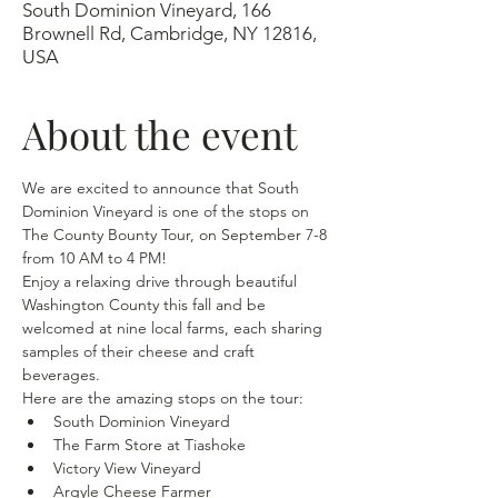
South Dominion Vineyard, 166
Brownell Rd, Cambridge, NY 12816,
USA
About the event
We are excited to announce that South 
Dominion Vineyard is one of the stops on 
The County Bounty Tour, on September 7-8 
from 10 AM to 4 PM!
Enjoy a relaxing drive through beautiful 
Washington County this fall and be 
welcomed at nine local farms, each sharing 
samples of their cheese and craft 
beverages.
Here are the amazing stops on the tour:
South Dominion Vineyard
The Farm Store at Tiashoke
Victory View Vineyard
Argyle Cheese Farmer