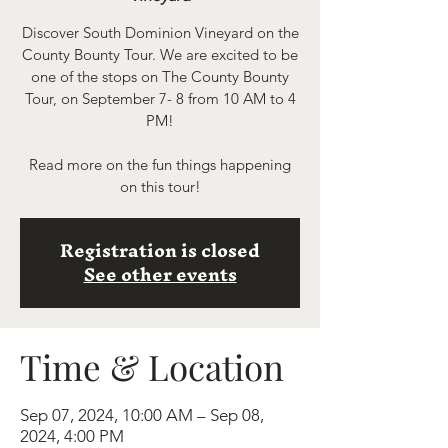
Discover South Dominion Vineyard on the
County Bounty Tour. We are excited to be
one of the stops on The County Bounty
Tour, on September 7- 8 from 10 AM to 4
PM!
Read more on the fun things happening
on this tour!
Registration is closed
See other events
Time & Location
Sep 07, 2024, 10:00 AM – Sep 08,
2024, 4:00 PM