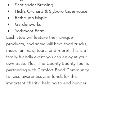
Scotlander Brewing
Hick’s Orchard & Slyboro Ciderhouse
Rathbun’s Maple
Gardenworks
Yorkmont Farm
Each stop will feature their unique 
products, and some will have food trucks, 
music, animals, tours, and more! This is a 
family-friendly event you can enjoy at your 
own pace. Plus, The County Bounty Tour is 
partnering with Comfort Food Community 
to raise awareness and funds for this 
important charity, helping to end hunger 
and ensure our communities thrive.
Don’t miss out on this fantastic (FREE) 
event! 