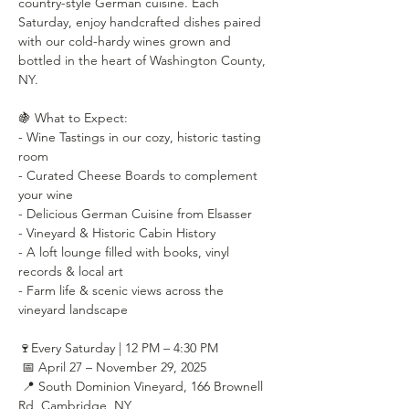
country-style German cuisine. Each 
Saturday, enjoy handcrafted dishes paired 
with our cold-hardy wines grown and 
bottled in the heart of Washington County, 
NY.
🍇 What to Expect:
- Wine Tastings in our cozy, historic tasting 
room
- Curated Cheese Boards to complement 
your wine
- Delicious German Cuisine from Elsasser
- Vineyard & Historic Cabin History
- A loft lounge filled with books, vinyl 
records & local art
- Farm life & scenic views across the 
vineyard landscape
🍷Every Saturday | 12 PM – 4:30 PM
 📅 April 27 – November 29, 2025
 📍 South Dominion Vineyard, 166 Brownell 
Rd, Cambridge, NY