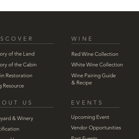
ISCOVER
WINE
ory of the Land
Red Wine Collection
ory of the Cabin
White Wine Collection
in Restoration
Wine Pairing Guide
& Recipe
g Resource
BOUT US
EVENTS
Upcoming Event
eyard & Winery
Vendor Opportunities
ification
Past Events