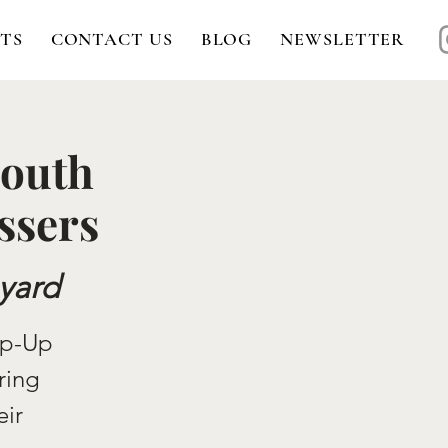
TS
CONTACT US
BLOG
NEWSLETTER
South
ssers
yard
op-Up
ring
eir