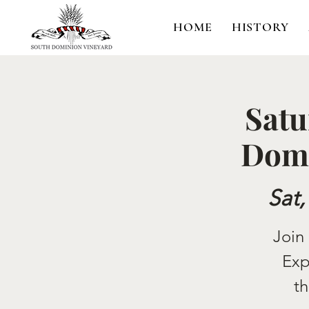
HOME
HISTORY
Satu
Domi
Sat,
Join
Exp
th