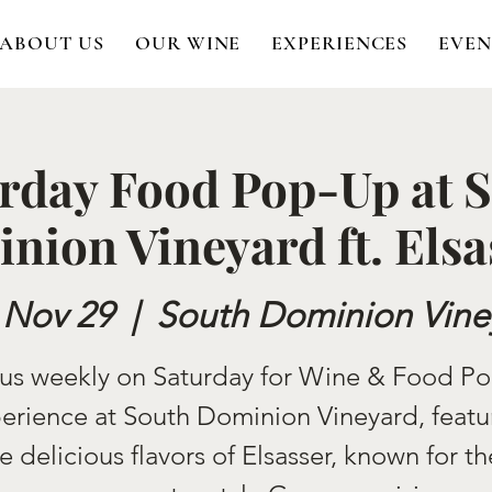
ABOUT US
OUR WINE
EXPERIENCES
EVEN
rday Food Pop-Up at 
nion Vineyard ft. Elsa
 Nov 29
  |  
South Dominion Vine
 us weekly on Saturday for Wine & Food P
erience at South Dominion Vineyard, featu
e delicious flavors of Elsasser, known for th