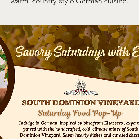
warm, country-style German cuisine.