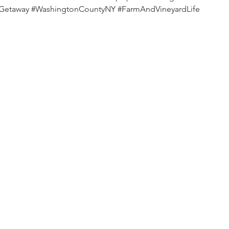
dGetaway
#WashingtonCountyNY
#FarmAndVineyardLife