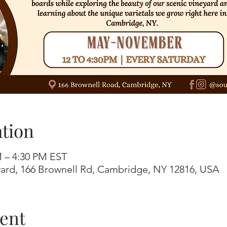
tion
M – 4:30 PM EST
ard, 166 Brownell Rd, Cambridge, NY 12816, USA
vent