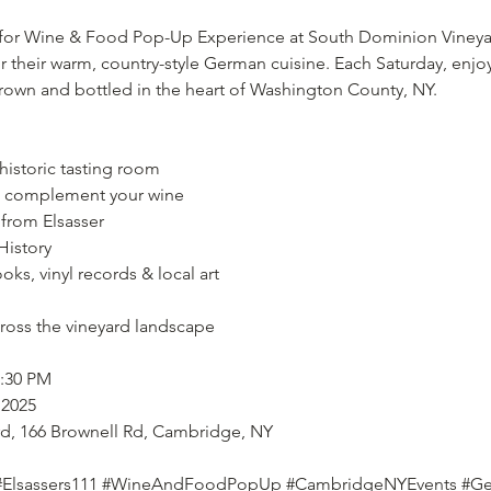
 for Wine & Food Pop-Up Experience at South Dominion Vineyard
or their warm, country-style German cuisine. Each Saturday, enj
rown and bottled in the heart of Washington County, NY.
 historic tasting room
o complement your wine
from Elsasser
History
ooks, vinyl records & local art
cross the vineyard landscape
4:30 PM
 2025
rd, 166 Brownell Rd, Cambridge, NY
#Elsassers111
#WineAndFoodPopUp
#CambridgeNYEvents
#Ge