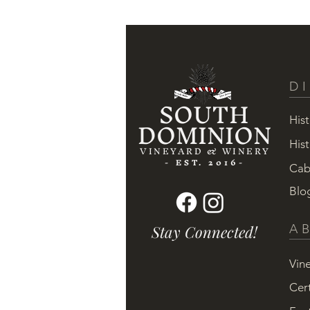
D
SOUTH
DOMINION
Hist
Hist
VINEYARD & WINERY
- EST. 2016-
Cab
Blo
Stay Connected!
A
Vin
Cert