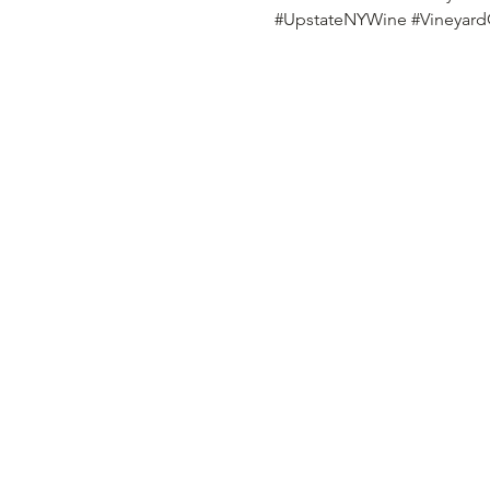
#UpstateNYWine
#Vineyar