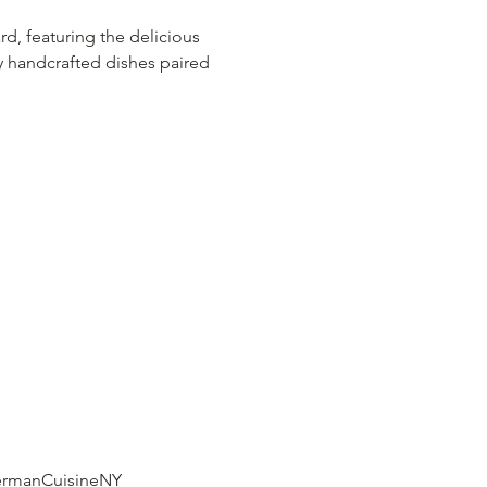
, featuring the delicious 
oy handcrafted dishes paired 
rmanCuisineNY