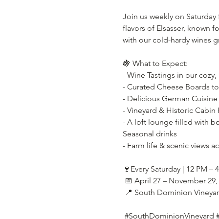
Join us weekly on Saturday
flavors of Elsasser, known f
with our cold-hardy wines g
🍇 What to Expect:
- Wine Tastings in our cozy,
- Curated Cheese Boards t
- Delicious German Cuisine 
- Vineyard & Historic Cabin 
- A loft lounge filled with b
Seasonal drinks
- Farm life & scenic views a
🍷Every Saturday | 12 PM – 
 📅 April 27 – November 29,
 📍 South Dominion Vineya
#SouthDominionVineyard