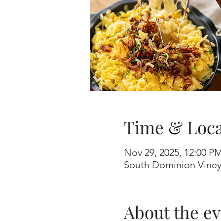
Time & Loca
Nov 29, 2025, 12:00 P
South Dominion Viney
About the e