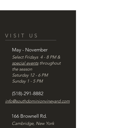
VISIT US
May - November
Select Fridays 4 - 8 PM &
special events
throughout
the season
Saturday 12 - 6 PM
Sunday 1 - 5 PM
(518)-291-8882
info@southdominionvineyard.com
166 Brownell Rd.
Cambridge, New York