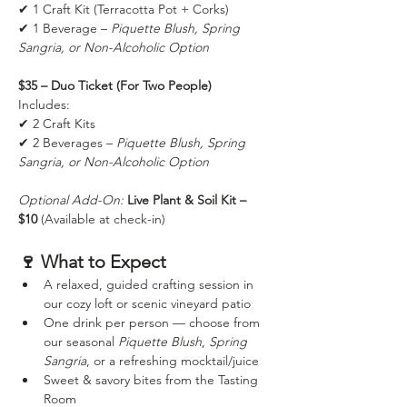
✔ 1 Craft Kit (Terracotta Pot + Corks) 
✔ 1 Beverage – 
Piquette Blush, Spring 
Sangria, or Non-Alcoholic Option
$35 – Duo Ticket (For Two People)
Includes: 
✔ 2 Craft Kits 
✔ 2 Beverages – 
Piquette Blush, Spring 
Sangria, or Non-Alcoholic Option
Optional Add-On:
Live Plant & Soil Kit – 
$10
 (Available at check-in)
🍷 What to Expect
A relaxed, guided crafting session in 
our cozy loft or scenic vineyard patio 
One drink per person — choose from 
our seasonal 
Piquette Blush
, 
Spring 
Sangria
, or a refreshing mocktail/juice
Sweet & savory bites from the Tasting 
Room