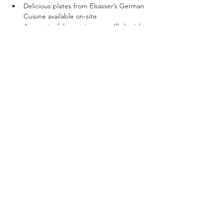
Delicious plates from Elsasser’s German 
Cuisine available on-site
A meaningful experience you’ll cherish 
long after Mother’s Day ends
🎟 
Spots are limited – pre-registration is 
encouraged!
 📱 
Scan the QR code to reserve your spot 
or click on the link on the event page!
SOUTH DOMINION
VINEYARD & WINERY
- EST. 2016-