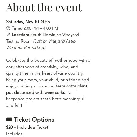
About the event
Saturday, May 10, 2025
🕑 
Time:
 2:00 PM – 4:00 PM 
📍 
Location:
 South Dominion Vineyard 
Tasting Room 
(Loft or Vineyard Patio, 
Weather Permitting)
Celebrate the beauty of motherhood with a 
cozy afternoon of creativity, wine, and 
quality time in the heart of wine country.
Bring your mom, your child, or a friend and 
enjoy crafting a charming 
terra cotta plant 
pot decorated with wine corks
—a 
keepsake project that’s both meaningful 
and fun!
🎟 Ticket Options
$20 – Individual Ticket
Includes: 