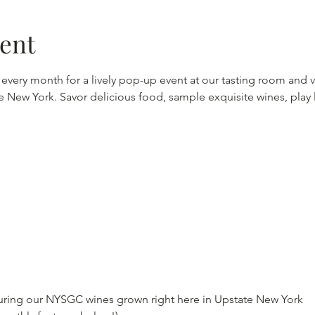
vent
f every month for a lively pop-up event at our tasting room and v
tate New York. Savor delicious food, sample exquisite wines, pla
turing our NYSGC wines grown right here in Upstate New York