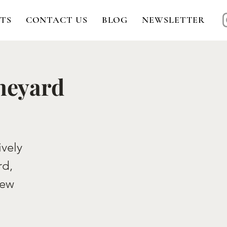
TS
CONTACT US
BLOG
NEWSLETTER
ineyard
ively
rd,
New