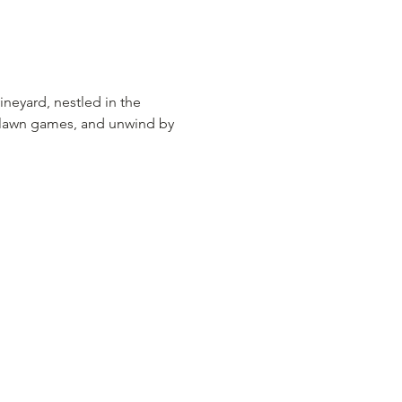
ineyard, nestled in the 
y lawn games, and unwind by 