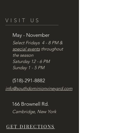
VISIT US
May - November
Select Fridays 4 - 8 PM &
special events
throughout
the season
Saturday 12 - 6 PM
Sunday 1 - 5 PM
(518)-291-8882
info@southdominionvineyard.com
166 Brownell Rd.
Cambridge, New York
GET DIRECTIONS