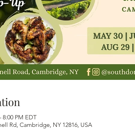
tion
 – 8:00 PM EDT
ell Rd, Cambridge, NY 12816, USA