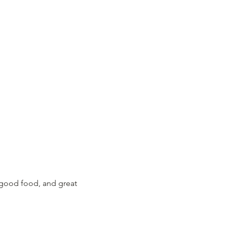
 good food, and great 