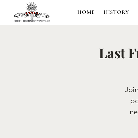
HOME
HISTORY
Last F
Join
po
ne