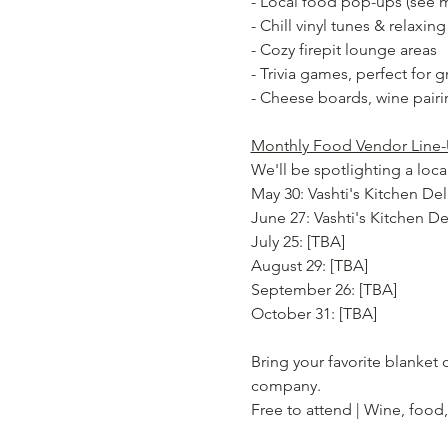
- Local food pop-ups (see m
- Chill vinyl tunes & relaxin
- Cozy firepit lounge areas
- Trivia games, perfect for 
- Cheese boards, wine pairi
Monthly Food Vendor Line-
We'll be spotlighting a lo
May 30: Vashti's Kitchen De
June 27: Vashti's Kitchen D
July 25: [TBA]
August 29: [TBA]
September 26: [TBA]
October 31: [TBA]
Bring your favorite blanket
company.
Free to attend | Wine, food