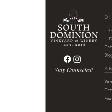
D
SOUTH
DOMINION
Hist
Hist
VINEYARD & WINERY
- EST. 2016-
Cab
Blo
Stay Connected!
A
Vin
Cert
Fea