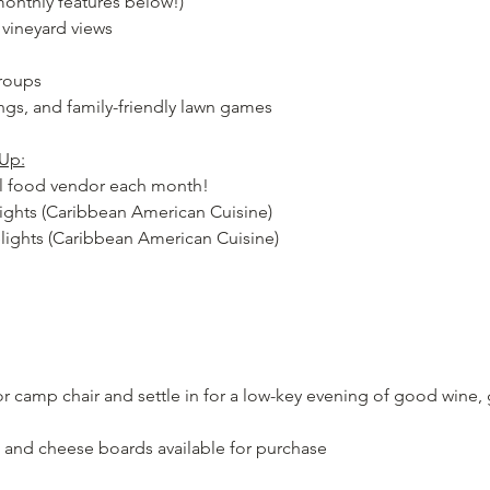
onthly features below!)
g vineyard views
groups
ngs, and family-friendly lawn games
Up:
cal food vendor each month!
lights (Caribbean American Cuisine)
elights (Caribbean American Cuisine)
 or camp chair and settle in for a low-key evening of good wine,
, and cheese boards available for purchase