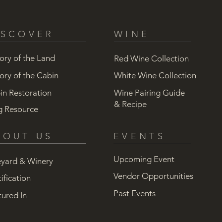
ISCOVER
WINE
ory of the Land
Red Wine Collection
ory of the Cabin
White Wine Collection
in Restoration
Wine Pairing Guide
& Recipe
g Resource
BOUT US
EVENTS
Upcoming Event
eyard & Winery
Vendor Opportunities
ification
Past Events
tured In