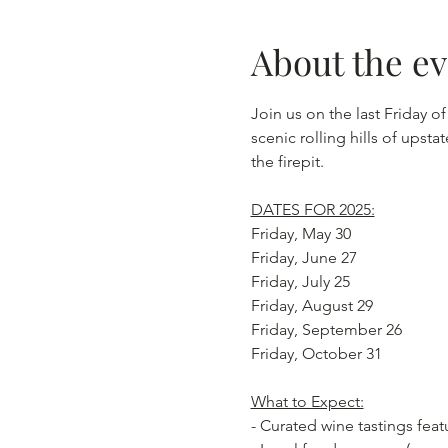
About the e
Join us on the last Friday o
scenic rolling hills of ups
the firepit.
DATES FOR 2025:
Friday, May 30
Friday, June 27
Friday, July 25
Friday, August 29
Friday, September 26
Friday, October 31
What to Expect:
- Curated wine tastings fea