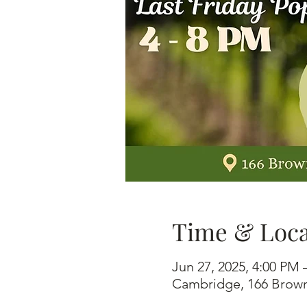
Time & Loca
Jun 27, 2025, 4:00 PM
Cambridge, 166 Brown