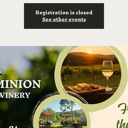
Registration is closed
See other events