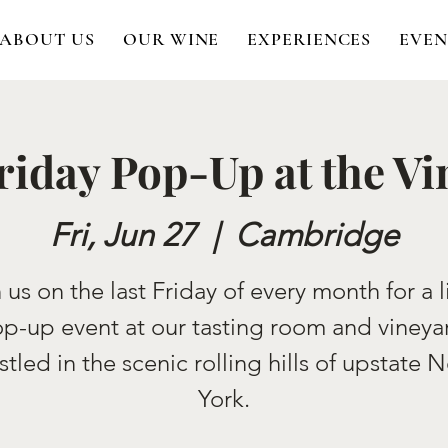
ABOUT US
OUR WINE
EXPERIENCES
EVEN
riday Pop-Up at the V
Fri, Jun 27
  |  
Cambridge
 us on the last Friday of every month for a l
p-up event at our tasting room and vineya
stled in the scenic rolling hills of upstate 
York.