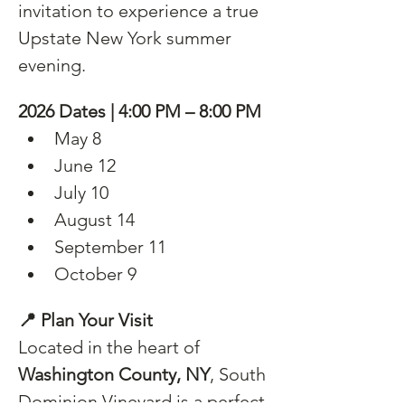
invitation to experience a true 
Upstate New York summer 
evening.
2026 Dates | 4:00 PM – 8:00 PM
May 8
June 12
July 10
August 14
September 11
October 9
📍 Plan Your Visit
Located in the heart of 
Washington County, NY
, South 
Dominion Vineyard is a perfect 