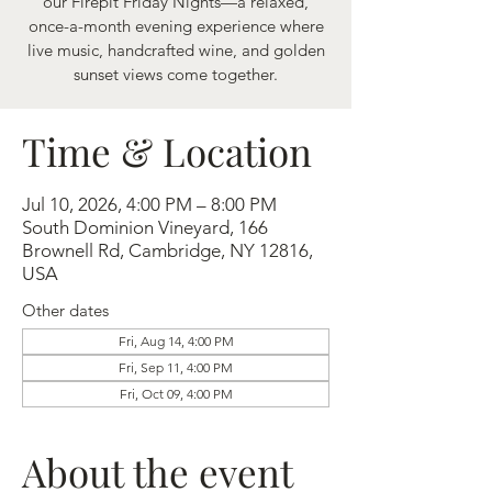
our Firepit Friday Nights—a relaxed,
once-a-month evening experience where
live music, handcrafted wine, and golden
sunset views come together.
Time & Location
Jul 10, 2026, 4:00 PM – 8:00 PM
South Dominion Vineyard, 166
Brownell Rd, Cambridge, NY 12816,
USA
Other dates
Fri, Aug 14, 4:00 PM
Fri, Sep 11, 4:00 PM
Fri, Oct 09, 4:00 PM
About the event