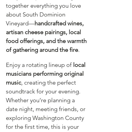
together everything you love 
about South Dominion 
Vineyard—
handcrafted wines, 
artisan cheese pairings, local 
food offerings, and the warmth 
of gathering around the fire
.
Enjoy a rotating lineup of 
local 
musicians performing original 
music
, creating the perfect 
soundtrack for your evening. 
Whether you’re planning a 
date night, meeting friends, or 
exploring Washington County 
for the first time, this is your 