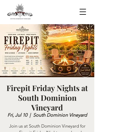
Firepit Friday Nights at
South Dominion
Vineyard
Fri, Jul 10
  |  
South Dominion Vineyard
Join us at South Dominion Vineyard for