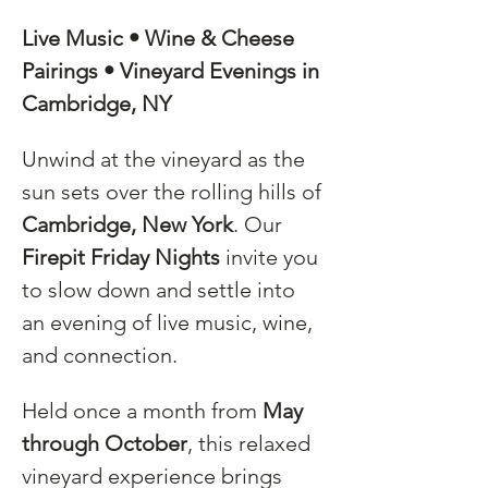
Live Music • Wine & Cheese 
Pairings • Vineyard Evenings in 
Cambridge, NY
Unwind at the vineyard as the 
sun sets over the rolling hills of 
Cambridge, New York
. Our 
Firepit Friday Nights
 invite you 
to slow down and settle into 
an evening of live music, wine, 
and connection.
Held once a month from 
May 
through October
, this relaxed 
vineyard experience brings 