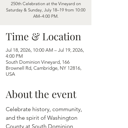
250th Celebration at the Vineyard on
Saturday & Sunday, July 18–19 from 10:00
AM–4:00 PM.
Time & Location
Jul 18, 2026, 10:00 AM – Jul 19, 2026,
4:00 PM
South Dominion Vineyard, 166
Brownell Rd, Cambridge, NY 12816,
USA
About the event
Celebrate history, community, 
and the spirit of Washington 
County at South Dominion 