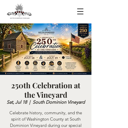
250th Celebration at
the Vineyard
Sat, Jul 18
  |  
South Dominion Vineyard
Celebrate history, community, and the
spirit of Washington County at South
Dominion Vineyard during our special