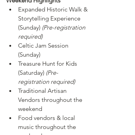
Weekend Highlights
Expanded Historic Walk & 
Storytelling Experience 
(Sunday) 
(Pre-registration 
required)
Celtic Jam Session 
(Sunday)
Treasure Hunt for Kids 
(Saturday) 
(Pre-
registration required)
Traditional Artisan 
Vendors throughout the 
weekend
Food vendors & local 
music throughout the 