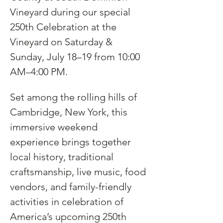
Vineyard during our special 
250th Celebration at the 
Vineyard on Saturday & 
Sunday, July 18–19 from 10:00 
AM–4:00 PM.
Set among the rolling hills of 
Cambridge, New York, this 
immersive weekend 
experience brings together 
local history, traditional 
craftsmanship, live music, food 
vendors, and family-friendly 
activities in celebration of 
America’s upcoming 250th 