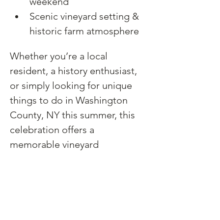
weekend
Scenic vineyard setting & 
historic farm atmosphere
Whether you’re a local 
resident, a history enthusiast, 
or simply looking for unique 
things to do in Washington 
County, NY this summer, this 
celebration offers a 
memorable vineyard 
experience rooted in 
community, storytelling, and 
craftsmanship.
No tickets or reservations are 