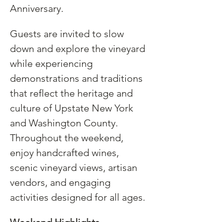
Anniversary.
Guests are invited to slow 
down and explore the vineyard 
while experiencing 
demonstrations and traditions 
that reflect the heritage and 
culture of Upstate New York 
and Washington County. 
Throughout the weekend, 
enjoy handcrafted wines, 
scenic vineyard views, artisan 
vendors, and engaging 
activities designed for all ages.