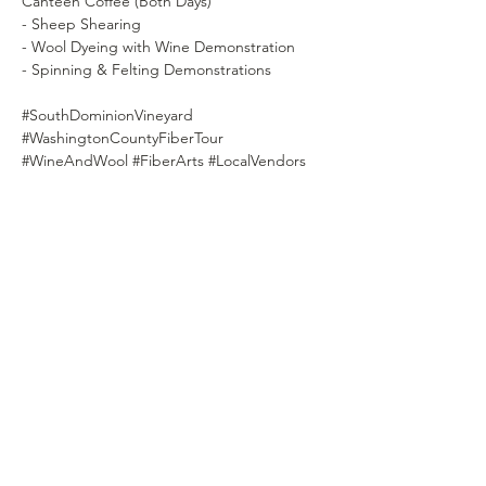
Canteen Coffee (Both Days)
- Sheep Shearing
- Wool Dyeing with Wine Demonstration
- Spinning & Felting Demonstrations
#SouthDominionVineyard
#WashingtonCountyFiberTour
#WineAndWool
#FiberArts
#LocalVendors
#WineTasting
#SheepShearing
SOUTH DOMINION
VINEYARD & WINERY
- EST. 2016-