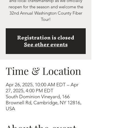
and local craftsmanship as we officially
reopen for the season and welcome the
32nd Annual Washington County Fiber
Tour!
Registration is closed
See other events
Time & Location
Apr 26, 2025, 10:00 AM EDT – Apr
27, 2025, 4:00 PM EDT
South Dominion Vineyard, 166
Brownell Rd, Cambridge, NY 12816,
USA