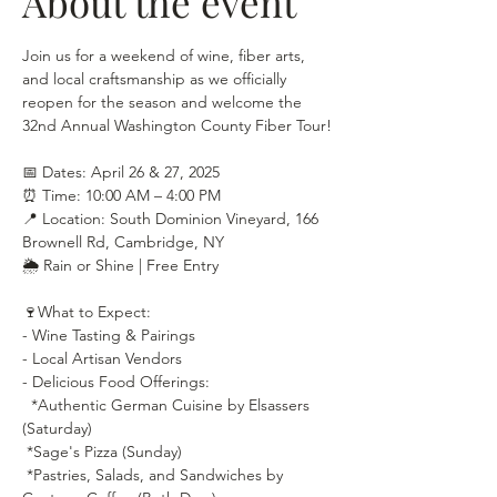
About the event
Join us for a weekend of wine, fiber arts, 
and local craftsmanship as we officially 
reopen for the season and welcome the 
32nd Annual Washington County Fiber Tour!
📅 Dates: April 26 & 27, 2025
⏰ Time: 10:00 AM – 4:00 PM
📍 Location: South Dominion Vineyard, 166 
Brownell Rd, Cambridge, NY
🌦 Rain or Shine | Free Entry
🍷What to Expect:
- Wine Tasting & Pairings
- Local Artisan Vendors
- Delicious Food Offerings:
  *Authentic German Cuisine by Elsassers 
(Saturday)
 *Sage's Pizza (Sunday)
 *Pastries, Salads, and Sandwiches by 