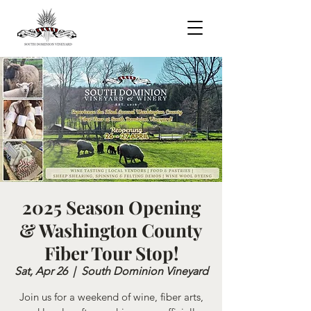
2025 Season Opening
& Washington County
Fiber Tour Stop!
Sat, Apr 26
  |  
South Dominion Vineyard
Join us for a weekend of wine, fiber arts,