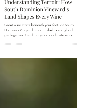
Dana Cooper
Mar 29
4 min read
Understanding Terroir: How
South Dominion Vineyard’s
Land Shapes Every Wine
Great wine starts beneath your feet. At South
Dominion Vineyard, ancient shale soils, glacial
geology, and Cambridge's cool climate work
together to shape every bottle we produce.
Terroir isn't just a winemaking term — it's the land,
the history, and the craft in every sip. Come walk
the vineyard and taste the difference the land
makes.