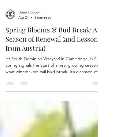
Dana Cooper
Apr 21
3 min read
Spring Blooms & Bud Break: A
Season of Renewal (and Lessons
from Austria)
At South Dominion Vineyard in Cambridge, NY,
spring signals the start of a new growing season—
what winemakers call bud break. It’s a season of
renewal, as dormant vines awaken and the first
signs of life emerge after months of winter, setting
the stage for the year’s harvest.