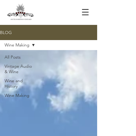
BLOG
Wine Making
All Posts
Vintage Audio
& Wine
Wine and
History
Wine Making